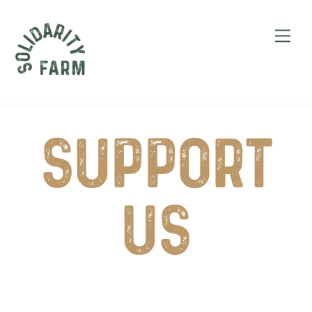
Skip
to
Men
content
Support
Us