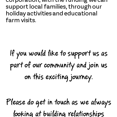
corporation, with the funding we can
support local families, through our
holiday activities and educational
farm visits.
If you would like to support us as
part of our community and join us
on this exciting journey.
Please do get in touch as we always
looking at building relationships