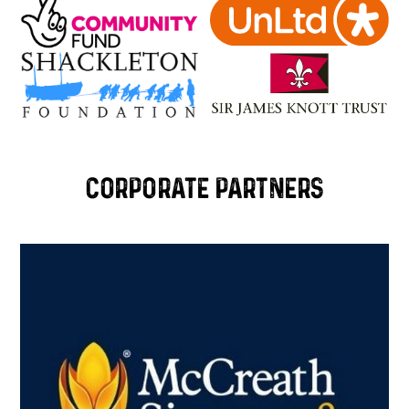
Corporate Partners