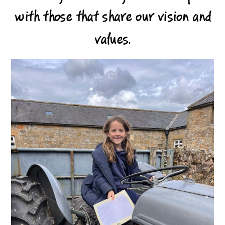
with those that share our vision and
values.