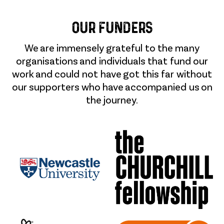
Our Funders
We are immensely grateful to the many
organisations and individuals that fund our
work and could not have got this far without
our supporters who have accompanied us on
the journey.