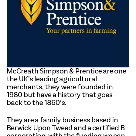
McCreath Simpson & Prentice are one
the UK’s leading agricultural
merchants, they were founded in
1980 but have a history that goes
back to the 1860’s.
They are a family business based in
Berwick Upon Tweed and a certified B