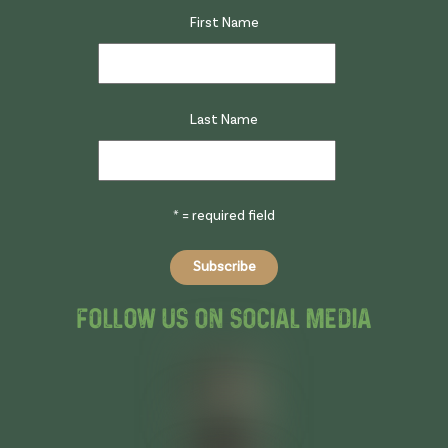
First Name
Last Name
* = required field
Follow Us On Social Media