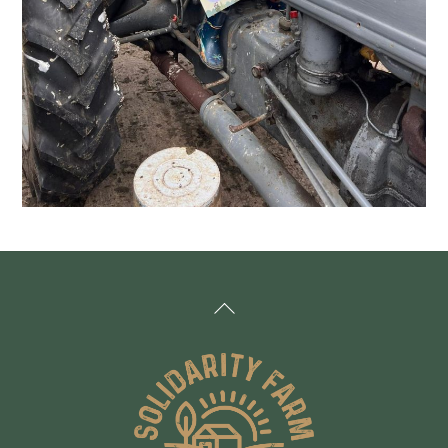
Back
To
Top