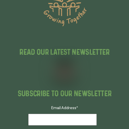
Read Our Latest Newsletter
Subscribe To Our Newsletter
Email Address
*